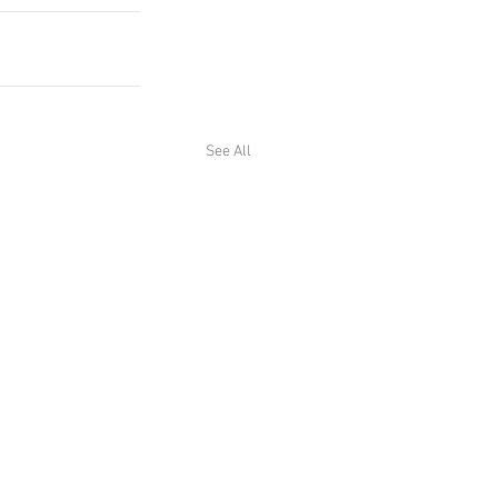
See All