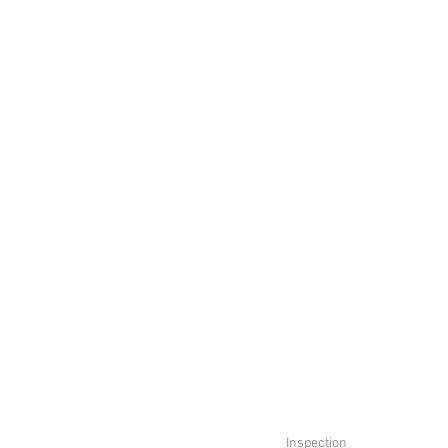
Inspection