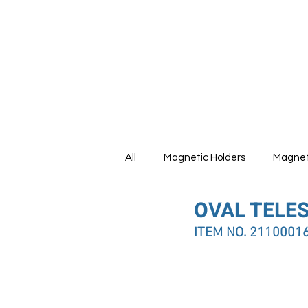
HOME
All
Magnetic Holders
Magnet
OVAL TELE
Tools Set
ITEM NO. 2110001