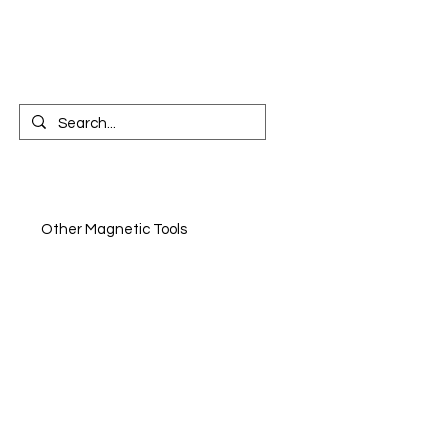
CONTACT US
n
Other Magnetic Tools