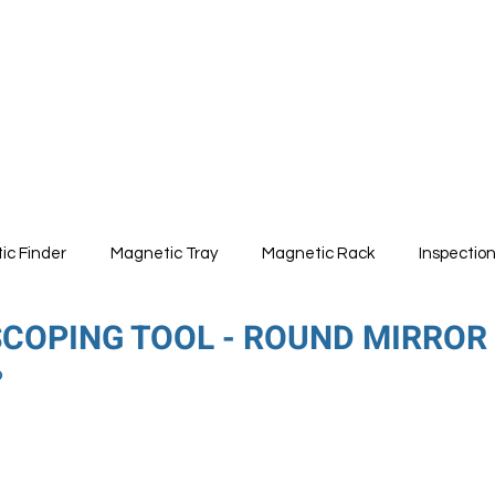
ABOUT
PRODUCTS
ic Finder
Magnetic Tray
Magnetic Rack
Inspectio
SCOPING TOOL - ROUND MIRROR
6