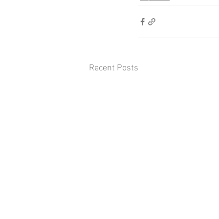
Recent Posts