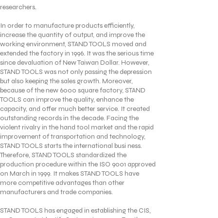
researchers.
In order to manufacture products efficiently,
increase the quantity of output, and improve the
working environment, STAND TOOLS moved and
extended the factory in 1996. It was the serious time
since devaluation of New Taiwan Dollar. However,
STAND TOOLS was not only passing the depression
but also keeping the sales growth. Moreover,
because of the new 6000 square factory, STAND
TOOLS can improve the quality, enhance the
capacity, and offer much better service. It created
outstanding records in the decade. Facing the
violent rivalry in the hand tool market and the rapid
improvement of transportation and technology,
STAND TOOLS starts the international busi ness.
Therefore, STAND TOOLS standardized the
production procedure within the ISO 9001 approved
on March in 1999. It makes STAND TOOLS have
more competitive advantages than other
manufacturers and trade companies.
STAND TOOLS has engaged in establishing the CIS,