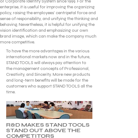
or Corporate Identify System since 1999. For the
enterprise, it is useful for improving the organizing
policy, raising the employees' centripetal force and
sense of responsibility, and unifying the thinking and
behaving. Nevertheless, it is helpful for unifying the
vision identification and emphasizing our own
brand image, which can make the company much
more competitive.
To have the more advantages in the various
international markets now and in the future,
STAND TOOLS will always pay attention to
the management concepts of Professional,
Creativity, and Sincerity. More new products
and long-term benefits will be made for the
customers who support STAND TOOLS all the
time.
R&D MAKES STAND TOOLS
STAND OUT ABOVE THE
COMPETITORS