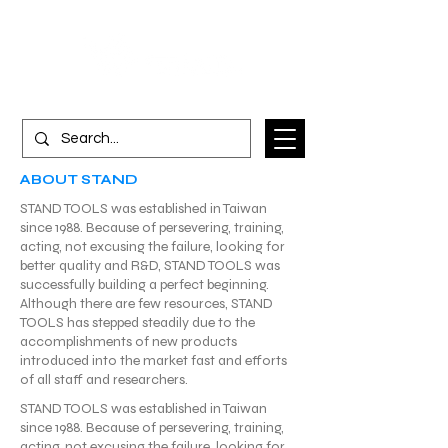
ABOUT STAND
STAND TOOLS was established in Taiwan
since 1988. Because of persevering, training,
acting, not excusing the failure, looking for
better quality and R&D, STAND TOOLS was
successfully building a perfect beginning.
Although there are few resources, STAND
TOOLS has stepped steadily due to the
accomplishments of new products
introduced into the market fast and efforts
of all staff and researchers.
STAND TOOLS was established in Taiwan
since 1988. Because of persevering, training,
acting, not excusing the failure, looking for