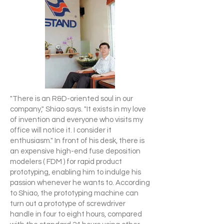
"There is an R&D-oriented soul in our
company," Shiao says. "It exists in my love
of invention and everyone who visits my
office will notice it. I consider it
enthusiasm." In front of his desk, there is
an expensive high-end fuse deposition
modelers ( FDM ) for rapid product
prototyping, enabling him to indulge his
passion whenever he wants to. According
to Shiao, the prototyping machine can
turn out a prototype of screwdriver
handle in four to eight hours, compared