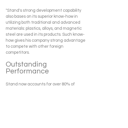
"Stand's strong development capability
also bases on its superior know-how in
utilizing both traditional and advanced
materials: plastics, alloys, and magnetic
steel are used in its products. Such know-
how gives his company strong advantage
to compete with other foreign
competitors.
Outstanding
Performance
Stand now accounts for over 80% of
Taiwan's exports in the ratchet
screwdriver category. The company has
developed over 5,600 standardized parts
that Stand can assemble into a nearly
infinite variety of screwdriver models
meeting any function or price
combination a customer could want. "The