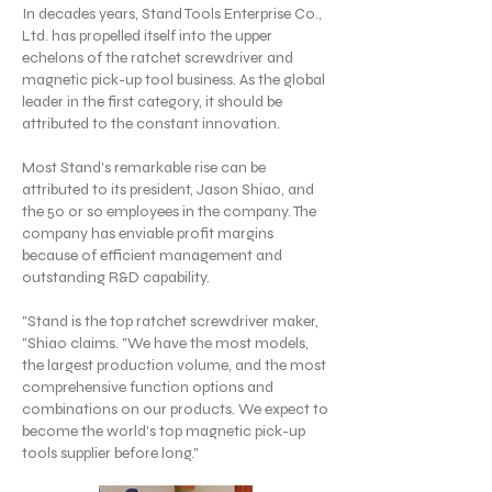
In decades years, Stand Tools Enterprise Co.,
Ltd. has propelled itself into the upper
echelons of the ratchet screwdriver and
magnetic pick-up tool business. As the global
leader in the first category, it should be
attributed to the constant innovation.
Most Stand's remarkable rise can be
attributed to its president, Jason Shiao, and
the 50 or so employees in the company. The
company has enviable profit margins
because of efficient management and
outstanding R&D capability.
"Stand is the top ratchet screwdriver maker,
"Shiao claims. "We have the most models,
the largest production volume, and the most
comprehensive function options and
combinations on our products. We expect to
become the world's top magnetic pick-up
tools supplier before long."