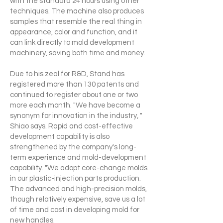
with the standard 24 hours using other
techniques. The machine also produces
samples that resemble the real thing in
appearance, color and function, and it
can link directly to mold development
machinery, saving both time and money.
Due to his zeal for R&D, Stand has
registered more than 130 patents and
continued to register about one or two
more each month. "We have become a
synonym for innovation in the industry, "
Shiao says. Rapid and cost-effective
development capability is also
strengthened by the company's long-
term experience and mold-development
capability. "We adopt core-change molds
in our plastic-injection parts production.
The advanced and high-precision molds,
though relatively expensive, save us a lot
of time and cost in developing mold for
new handles.