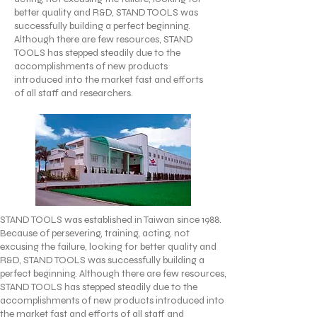
better quality and R&D, STAND TOOLS was
successfully building a perfect beginning.
Although there are few resources, STAND
TOOLS has stepped steadily due to the
accomplishments of new products
introduced into the market fast and efforts
of all staff and researchers.
STAND TOOLS was established in Taiwan since 1988.
Because of persevering, training, acting, not
excusing the failure, looking for better quality and
R&D, STAND TOOLS was successfully building a
perfect beginning. Although there are few resources,
STAND TOOLS has stepped steadily due to the
accomplishments of new products introduced into
the market fast and efforts of all staff and