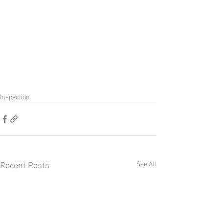
Inspection
See All
Recent Posts