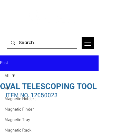
Post
All
OVAL TELESCOPING TOOL
All
ITEM NO. 12050023
Magnetic Holders
Magnetic Finder
Magnetic Tray
Magnetic Rack