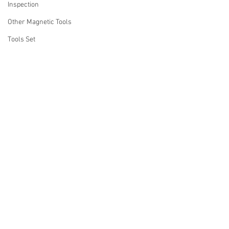
Inspection
Other Magnetic Tools
Tools Set