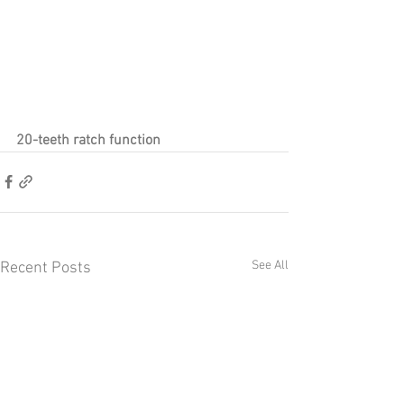
20-teeth ratch function
See All
Recent Posts