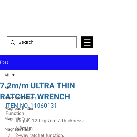
Post
All
7.2m/m ULTRA THIN
All
RATCHET WRENCH
Magnetic Holders
ITEM NO. 11060131
Magnetic Finder
Function
Magnetic Tray
Torque: 120 kgf/cm / Thickness: 
4.8m/m
Magnetic Rack
2-way ratchet function.