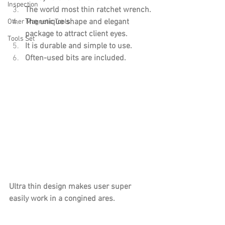
Inspection
The world most thin ratchet wrench.
The unique shape and elegant 
Other Magnetic Tools
package to attract client eyes.
Tools Set
It is durable and simple to use.
Often-used bits are included.
Ultra thin design makes user super 
easily work in a congined ares.