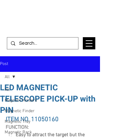
Post
All
LED MAGNETIC
All
TELESCOPE PICK-UP with
Magnetic Holders
PIN
Magnetic Finder
ITEM NO. 11050160
Magnetic Tray
FUNCTION:
Magnetic Rack
Easy to attract the target but the 