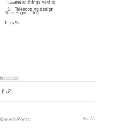
metal things next to.
Inspection
Telescoping design
Other Magnetic Tools
Tools Set
Inspection
See All
Recent Posts