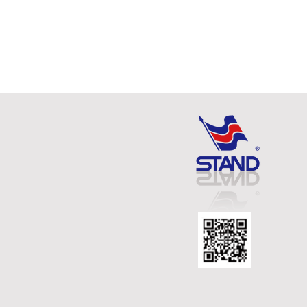
MULTI - CLIP MAGNETIC
HOLDER