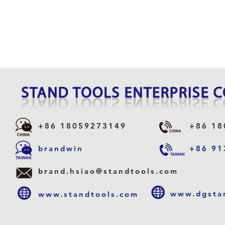
+86 18059273149
+86 18
brandwin
+86 91
MULTI - CLIP MAGNETIC
MULT
HOLDER
HOL
brand.hsiao@standtools.com
www.dgsta
www.standtools.com