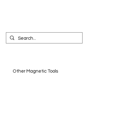
CONTACT US
n
Other Magnetic Tools