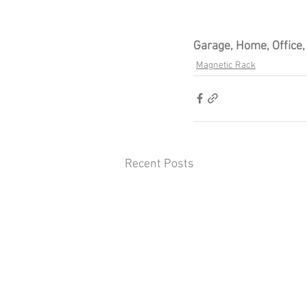
Garage, Home, Office
Magnetic Rack
Recent Posts