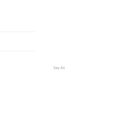
See All