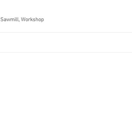
, Sawmill, Workshop