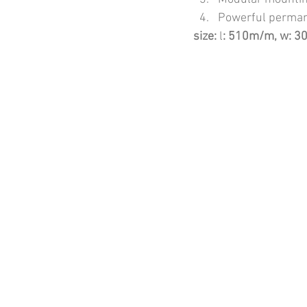
Powerful perman
size:
 l
: 510m/m, w: 3