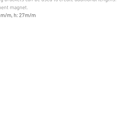
ent magnet.
0m/m, h: 27m/m