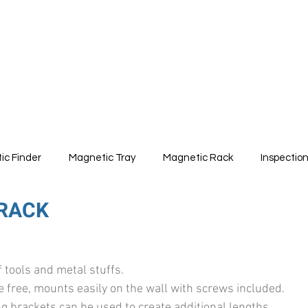
ABOUT
PRODUCTS
ic Finder
Magnetic Tray
Magnetic Rack
Inspectio
RACK
1
f tools and metal stuffs.
 free, mounts easily on the wall with screws included.
 brackets can be used to create additional lengths.