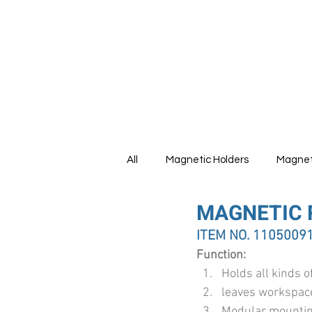
HOME
All
Magnetic Holders
Magnet
MAGNETIC 
Tools Set
ITEM NO. 1105009
Function:
Holds all kinds o
leaves workspace
Modular mounting