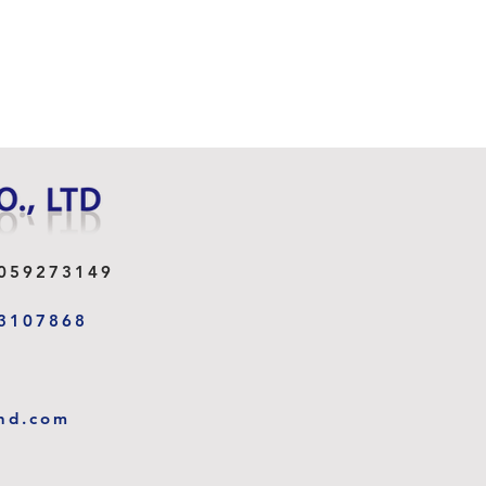
059273149
3107868
I - CLIP MAGNETIC
DER
nd.com