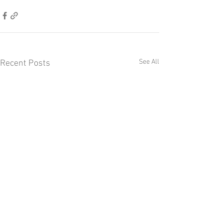
See All
Recent Posts