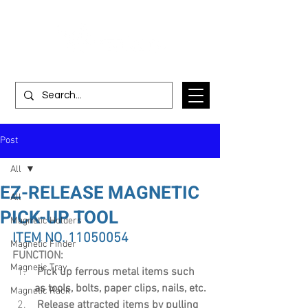
Post
All
EZ-RELEASE MAGNETIC
All
PICK-UP TOOL
Magnetic Holders
ITEM NO. 11050054
Magnetic Finder
FUNCTION:
Magnetic Tray
Pick up ferrous metal items such 
as tools, bolts, paper clips, nails, etc.
Magnetic Rack
 Release attracted items by pulling 