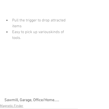
Pull the trigger to drop attracted 
items
Easy to pick up variouskinds of 
tools.
Sawmill, Garage, Office/Home.....
Magnetic Finder