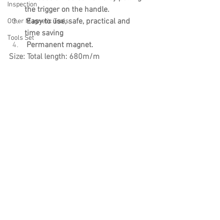
Inspection
the trigger on the handle.
 Easy to use, safe, practical and 
Other Magnetic Tools
time saving
Tools Set
 Permanent magnet.
Size: Total length: 680m/m