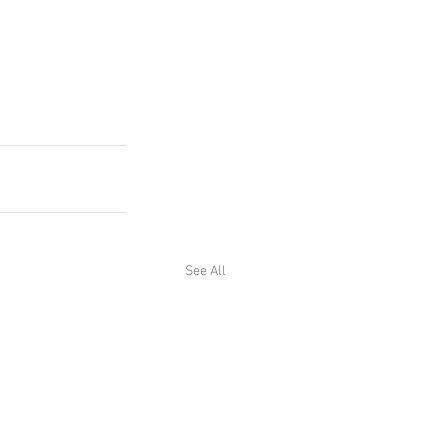
See All