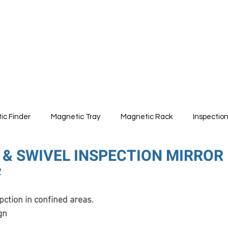
ABOUT
PRODUCTS
ic Finder
Magnetic Tray
Magnetic Rack
Inspectio
 & SWIVEL INSPECTION MIRROR
2
pction in confined areas.
gn