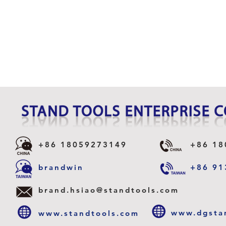
+86 18059273149
+86 18
CLAW
brandwin
+86 91
TELESCOPE MAGNETIC
PICK-UP WITH RELEASING
brand.hsiao@standtools.com
FNCTION
www.dgsta
www.standtools.com