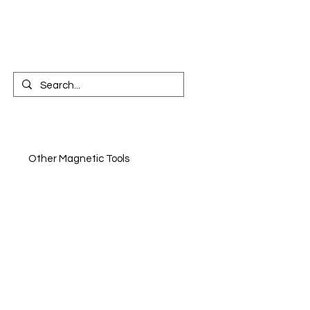
CONTACT US
n
Other Magnetic Tools