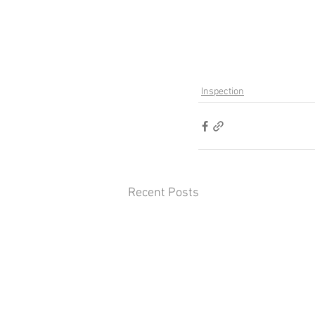
Inspection
Recent Posts