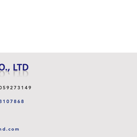
059273149
 PICK UP TOOL
3107868
nd.com