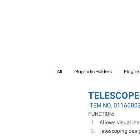
HOME
All
Magnetic Holders
Magnet
TELESCOPE
Tools Set
ITEM NO. 0116000
FUNCTION:
Allows visual ins
Telescoping desi