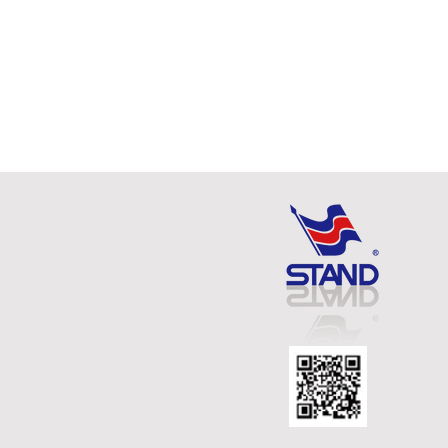
TELESCOPE MAGNETIC
PICK-UP WITH RELEASING
FNCTION